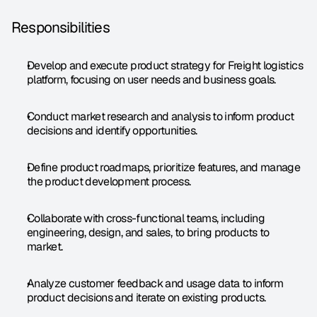
Responsibilities
Develop and execute product strategy for Freight logistics 
platform, focusing on user needs and business goals.
Conduct market research and analysis to inform product 
decisions and identify opportunities.
Define product roadmaps, prioritize features, and manage 
the product development process.
Collaborate with cross-functional teams, including 
engineering, design, and sales, to bring products to 
market.
Analyze customer feedback and usage data to inform 
product decisions and iterate on existing products.