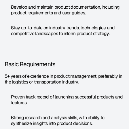
Develop and maintain product documentation, including 
product requirements and user guides.
Stay up-to-date on industry trends, technologies, and 
competitive landscapes to inform product strategy.
Basic Requirements
5+ years of experience in product management, preferably in 
the logistics or transportation industry.
Proven track record of launching successful products and 
features.
Strong research and analysis skills, with ability to 
synthesize insights into product decisions.