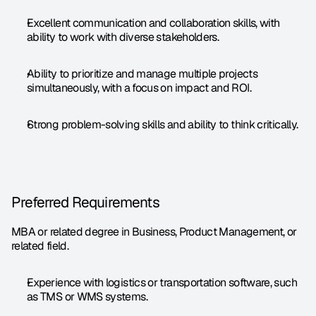
Excellent communication and collaboration skills, with 
ability to work with diverse stakeholders.
Ability to prioritize and manage multiple projects 
simultaneously, with a focus on impact and ROI.
Strong problem-solving skills and ability to think critically.
Preferred Requirements
MBA or related degree in Business, Product Management, or 
related field.
Experience with logistics or transportation software, such 
as TMS or WMS systems.