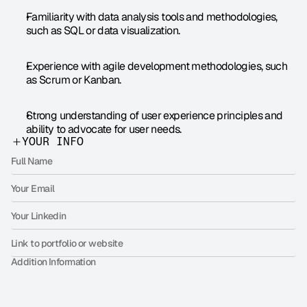
Familiarity with data analysis tools and methodologies, 
such as SQL or data visualization.
Experience with agile development methodologies, such 
as Scrum or Kanban.
Strong understanding of user experience principles and 
ability to advocate for user needs.
YOUR INFO