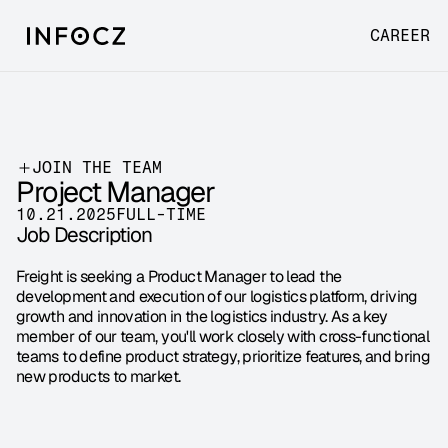
CAREER
JOIN THE TEAM
Project Manager
10.21.2025
FULL-TIME
Job Description
Freight is seeking a Product Manager to lead the 
development and execution of our logistics platform, driving 
growth and innovation in the logistics industry. As a key 
member of our team, you'll work closely with cross-functional 
teams to define product strategy, prioritize features, and bring 
new products to market.