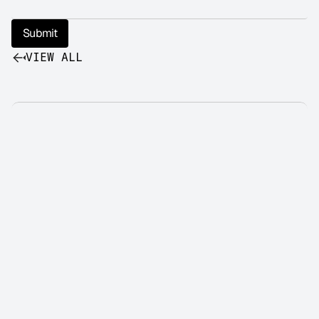
Submit
VIEW ALL